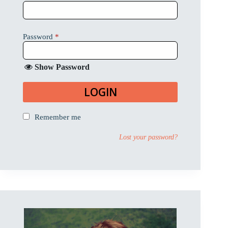
Password
*
Show Password
LOGIN
Remember me
Lost your password?