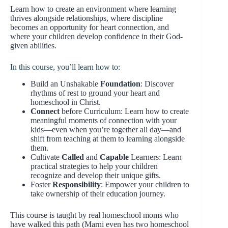
Learn how to create an environment where learning
thrives alongside relationships, where discipline
becomes an opportunity for heart connection, and
where your children develop confidence in their God-
given abilities.
In this course, you’ll learn how to:
Build an Unshakable
Foundation
: Discover
rhythms of rest to ground your heart and
homeschool in Christ.
Connect
before Curriculum: Learn how to create
meaningful moments of connection with your
kids—even when you’re together all day—and
shift from teaching at them to learning alongside
them.
Cultivate
Called
and
Capable
Learners: Learn
practical strategies to help your children
recognize and develop their unique gifts.
Foster
Responsibility
: Empower your children to
take ownership of their education journey.
This course is taught by real homeschool moms who
have walked this path (Marni even has two homeschool