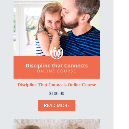
Discipline That Connects Online Course
$
100.00
READ MORE