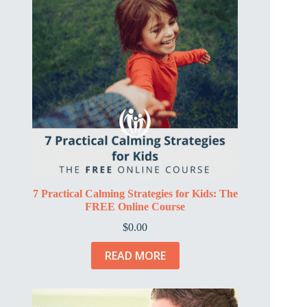
7 Practical Calming Strategies for Kids: The
FREE Online Course
$
0.00
READ MORE