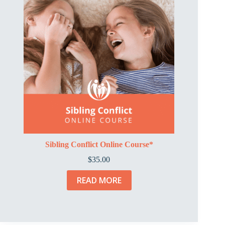
Sibling Conflict Online Course*
$
35.00
READ MORE