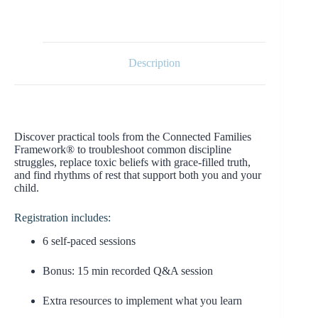
Description
Discover practical tools from the Connected Families
Framework® to troubleshoot common discipline
struggles, replace toxic beliefs with grace-filled truth,
and find rhythms of rest that support both you and your
child.
Registration includes:
6 self-paced sessions
Bonus: 15 min recorded Q&A session
Extra resources to implement what you learn