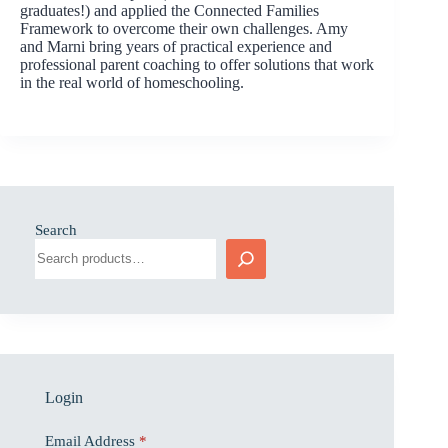
graduates!) and applied the Connected Families
Framework to overcome their own challenges. Amy
and Marni bring years of practical experience and
professional parent coaching to offer solutions that work
in the real world of homeschooling.
Search
Login
Email Address
*