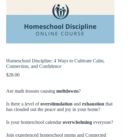
Homeschool Discipline: 4 Ways to Cultivate Calm,
Connection, and Confidence
$
28.00
Are math lessons causing
meltdowns
?
Is there a level of
overstimulation
and
exhaustion
that
has clouded out the peace and joy in your home?
Is your homeschool calendar
overwhelming
everyone?
Join experienced homeschool moms and Connected