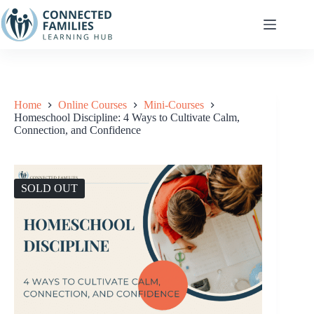
Skip
to
content
Home
Online Courses
Mini-Courses
Homeschool Discipline: 4 Ways to Cultivate Calm,
Connection, and Confidence
SOLD OUT