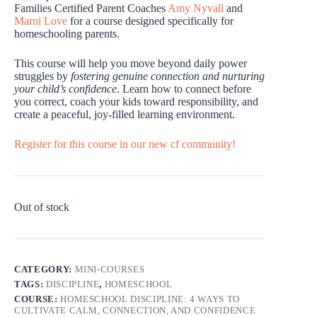
Families Certified Parent Coaches
Amy Nyvall
and
Marni Love
for a course designed specifically for
homeschooling parents.
This course will help you move beyond daily power
struggles by
fostering genuine connection and nurturing
your child’s confidence
. Learn how to connect before
you correct, coach your kids toward responsibility, and
create a peaceful, joy-filled learning environment.
Register for this course in our new cf community!
Out of stock
CATEGORY:
MINI-COURSES
TAGS:
DISCIPLINE
,
HOMESCHOOL
COURSE:
HOMESCHOOL DISCIPLINE: 4 WAYS TO
CULTIVATE CALM, CONNECTION, AND CONFIDENCE